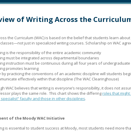
iew of Writing Across the Curriculu
ross the Curriculum (WAC) is based on the belief that students learn about 
ir classes—not just in specialized writing courses. Scholarship on WAC agre
ting is the responsibility of the entire academic community
ting must be integrated across departmental boundaries
ting instruction must be continuous during all four years of undergraduate
ting promotes learning
y by practicing the conventions of an academic discipline will students begi
municate effectively within that discipline (The WAC Clearinghouse)
gh WAC believes that writing is everyone’s responsibility, it does not assu
essor plays the same role. This chart shows the differing
roles that might
 specialist” faculty and those in other disciplines
.
ent of the Moody WAC Initiative
ing is essential to student success at Moody, most students need more th