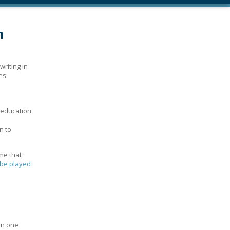
m
writing in
es:
 education
n to
me that
 be played
an one