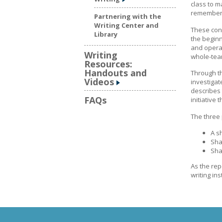
class to m
rememberin
Partnering with the
Writing Center and
These con
Library
the beginn
and operat
Writing
whole-team
Resources:
Handouts and
Through th
Videos
investiga
describes 
FAQs
initiative
The three 
A s
Sha
Sha
As the rep
writing in