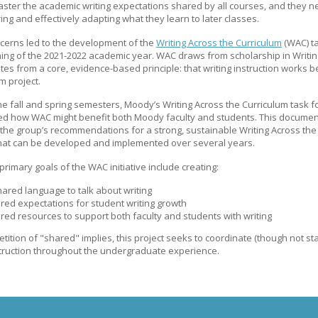
aster the academic writing expectations shared by all courses, and they n
g and effectively adapting what they learn to later classes.
cerns led to the development of the
Writing Across the Curriculum
(WAC) ta
ing of the 2021-2022 academic year. WAC draws from scholarship in Writin
es from a core, evidence-based principle: that writing instruction works b
 project.
e fall and spring semesters, Moody’s Writing Across the Curriculum task f
ted how WAC might benefit both Moody faculty and students. This documen
the group’s recommendations for a strong, sustainable Writing Across the
 that can be developed and implemented over several years.
primary goals of the WAC initiative include creating:
hared language to talk about writing
red expectations for student writing growth
red resources to support both faculty and students with writing
etition of "shared" implies, this project seeks to coordinate (though not s
struction throughout the undergraduate experience.