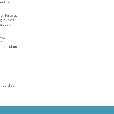
eed help
sk force at
g Studies
est as a
orce
t
 Curriculum
tandardize)