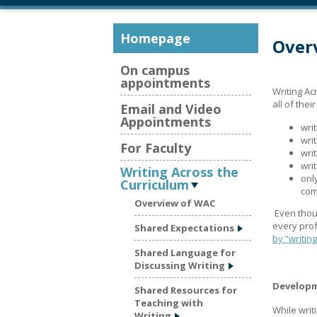
Homepage
Overv
On campus
appointments
Writing Ac
all of the
Email and Video
Appointments
wri
wri
For Faculty
wri
wri
Writing Across the
onl
Curriculum
com
Overview of WAC
Even thou
every prof
Shared Expectations
by “writing
Shared Language for
Discussing Writing
Developm
Shared Resources for
Teaching with
While writ
Writing