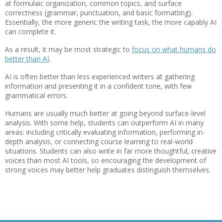
at formulaic organization, common topics, and surface
correctness (grammar, punctuation, and basic formatting).
Essentially, the more generic the writing task, the more capably AI
can complete it.
As a result, it may be most strategic to
focus on what humans do
better than AI
.
AI is often better than less experienced writers at gathering
information and presenting it in a confident tone, with few
grammatical errors.
Humans are usually much better at going beyond surface-level
analysis. With some help, students can outperform AI in many
areas: including critically evaluating information, performing in-
depth analysis, or connecting course learning to real-world
situations. Students can also write in far more thoughtful, creative
voices than most AI tools, so encouraging the development of
strong voices may better help graduates distinguish themselves.