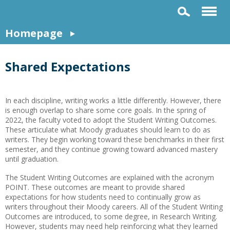
Homepage
Shared Expectations
In each discipline, writing works a little differently. However, there
is enough overlap to share some core goals. In the spring of
2022, the faculty voted to adopt the Student Writing Outcomes.
These articulate what Moody graduates should learn to do as
writers. They begin working toward these benchmarks in their first
semester, and they continue growing toward advanced mastery
until graduation.
The Student Writing Outcomes are explained with the acronym
POINT. These outcomes are meant to provide shared
expectations for how students need to continually grow as
writers throughout their Moody careers. All of the Student Writing
Outcomes are introduced, to some degree, in Research Writing.
However, students may need help reinforcing what they learned