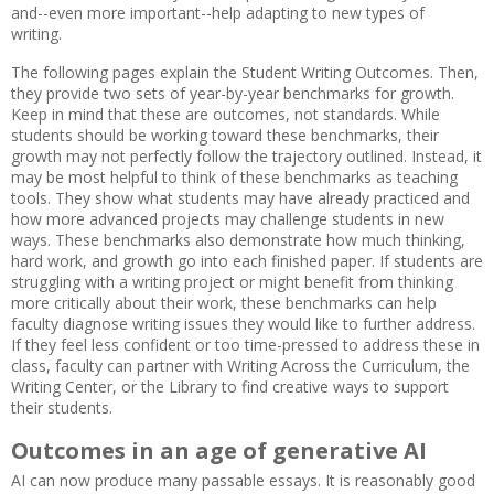
and--even more important--help adapting to new types of
writing.
The following pages explain the Student Writing Outcomes. Then,
they provide two sets of year-by-year benchmarks for growth.
Keep in mind that these are outcomes, not standards. While
students should be working toward these benchmarks, their
growth may not perfectly follow the trajectory outlined. Instead, it
may be most helpful to think of these benchmarks as teaching
tools. They show what students may have already practiced and
how more advanced projects may challenge students in new
ways. These benchmarks also demonstrate how much thinking,
hard work, and growth go into each finished paper. If students are
struggling with a writing project or might benefit from thinking
more critically about their work, these benchmarks can help
faculty diagnose writing issues they would like to further address.
If they feel less confident or too time-pressed to address these in
class, faculty can partner with Writing Across the Curriculum, the
Writing Center, or the Library to find creative ways to support
their students.
Outcomes in an age of generative AI
AI can now produce many passable essays. It is reasonably good